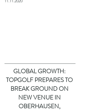
11.11.2020
GLOBAL GROWTH: 
TOPGOLF PREPARES TO 
BREAK GROUND ON 
NEW VENUE IN 
OBERHAUSEN, 