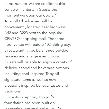
infrastructure, we are confident this 
venue will entertain Guests the 
moment we open our doors."
Topgolf Oberhausen will be 
conveniently located near highways 
A42 and B223 next to the popular 
CENTRO shopping mall. The three-
floor venue will feature 102 hitting bays, 
a restaurant, three bars, three outdoor 
terraces and a large event room. 
Guests will be able to enjoy a variety of 
delicious food and beverage options, 
including chef-inspired Topgolf 
signature items as well as new 
creations inspired by local tastes and 
traditions.
Since its inception, Topgolf's 
foundation has been built on 
innovation, fun and inclusivity. As 