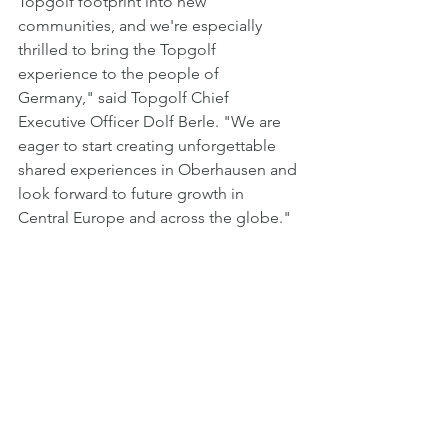
Topgolf footprint into new 
communities, and we're especially 
thrilled to bring the Topgolf 
experience to the people of 
Germany," said Topgolf Chief 
Executive Officer Dolf Berle. "We are 
eager to start creating unforgettable 
shared experiences in Oberhausen and 
look forward to future growth in 
Central Europe and across the globe."