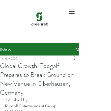
Beitrag
11. Nov. 2020
Global Growth: Topgolf
Prepares to Break Ground on
New Venue in Oberhausen,
Germany
Published by: 
Topgolf Entertainment Group