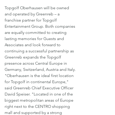
Topgolf Oberhausen will be owned 
and operated by Greenreb – a 
franchise partner for Topgolf 
Entertainment Group. Both companies 
are equally committed to creating 
lasting memories for Guests and 
Associates and look forward to 
continuing a successful partnership as 
Greenreb expands the Topgolf 
presence across Central Europe in 
Germany, Switzerland, Austria and Italy.
"Oberhausen is the ideal first location 
for Topgolf in continental Europe," 
said Greenreb Chief Executive Officer 
David Speiser. "Located in one of the 
biggest metropolitan areas of Europe 
right next to the CENTRO shopping 
mall and supported by a strong 