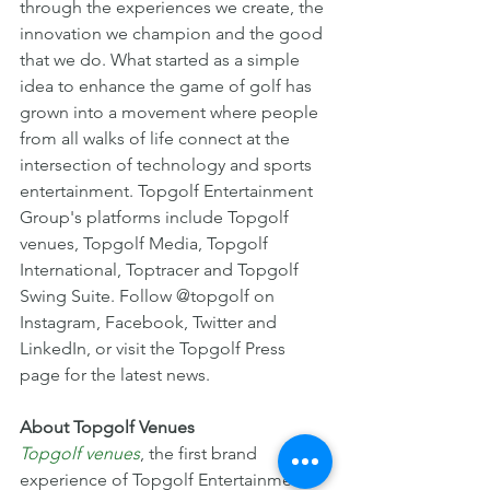
through the experiences we create, the 
innovation we champion and the good 
that we do. What started as a simple 
idea to enhance the game of golf has 
grown into a movement where people 
from all walks of life connect at the 
intersection of technology and sports 
entertainment. Topgolf Entertainment 
Group's platforms include Topgolf 
venues, Topgolf Media, Topgolf 
International, Toptracer and Topgolf 
Swing Suite. Follow @topgolf on 
Instagram, Facebook, Twitter and 
LinkedIn, or visit the Topgolf Press 
page for the latest news.
About Topgolf Venues
Topgolf venues
, the first brand 
experience of Topgolf Entertainment 