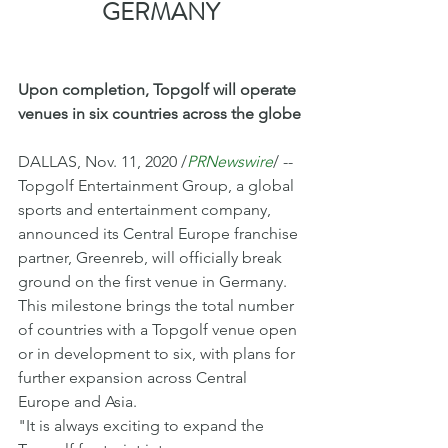
GERMANY
Upon completion, Topgolf will operate 
venues in six countries across the globe
DALLAS, Nov. 11, 2020 /
PRNewswire
/ -- 
Topgolf Entertainment Group, a global 
sports and entertainment company, 
announced its Central Europe franchise 
partner, Greenreb, will officially break 
ground on the first venue in Germany. 
This milestone brings the total number 
of countries with a Topgolf venue open 
or in development to six, with plans for 
further expansion across Central 
Europe and Asia. 
"It is always exciting to expand the 