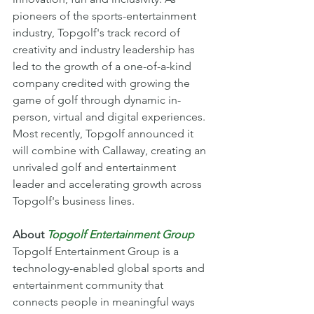
pioneers of the sports-entertainment 
industry, Topgolf's track record of 
creativity and industry leadership has 
led to the growth of a one-of-a-kind 
company credited with growing the 
game of golf through dynamic in-
person, virtual and digital experiences. 
Most recently, Topgolf announced it 
will combine with Callaway, creating an 
unrivaled golf and entertainment 
leader and accelerating growth across 
Topgolf's business lines. 
About 
Topgolf Entertainment Group
Topgolf Entertainment Group is a 
technology-enabled global sports and 
entertainment community that 
connects people in meaningful ways 